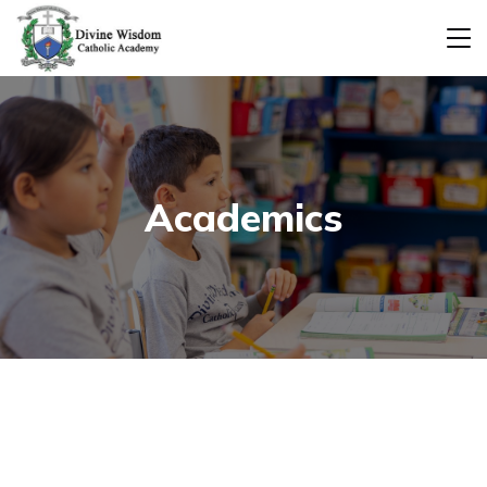
Academics