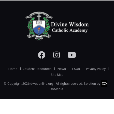
Home
Student Resources
News
FAQs
Privacy Policy
Site Map
© Copyright 2026 dwcaonline.org - All rights reserved. Solution by
DoMedia