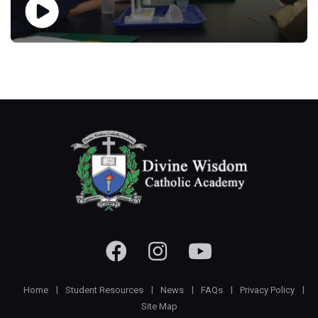
Home
Student Resources
News
FAQs
Privacy Policy
Site Map