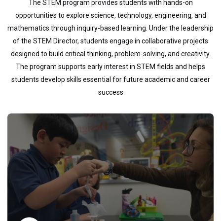
The STEM program provides students with hands-on
opportunities to explore science, technology, engineering, and
mathematics through inquiry-based learning. Under the leadership
of the STEM Director, students engage in collaborative projects
designed to build critical thinking, problem-solving, and creativity.
The program supports early interest in STEM fields and helps
students develop skills essential for future academic and career
success