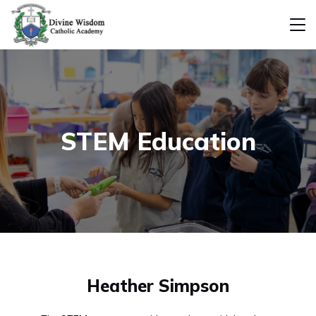
STEM Education
Heather Simpson