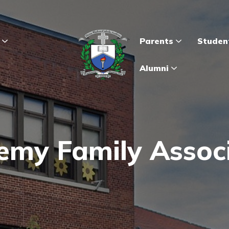
s
Parents
Studen
Alumni
my Family Assoc