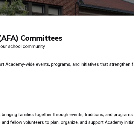
 (AFA) Committees
 our school community.
t Academy-wide events, programs, and initiatives that strengthen f
ringing families together through events, traditions, and programs
and fellow volunteers to plan, organize, and support Academy initiat