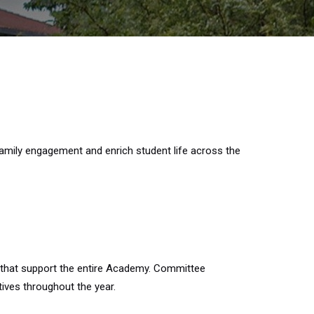
amily engagement and enrich student life across the
 that support the entire Academy. Committee
ives throughout the year.