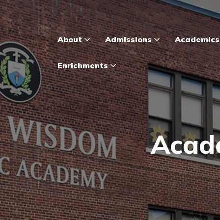
About
Admissions
Academic
Enrichments
Acade