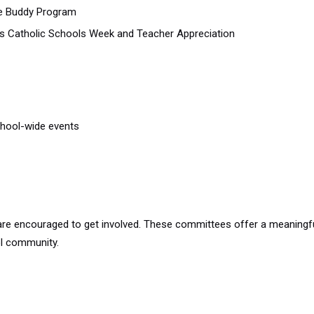
the Buddy Program
as Catholic Schools Week and Teacher Appreciation
chool-wide events
 are encouraged to get involved. These committees offer a meanin
ol community.