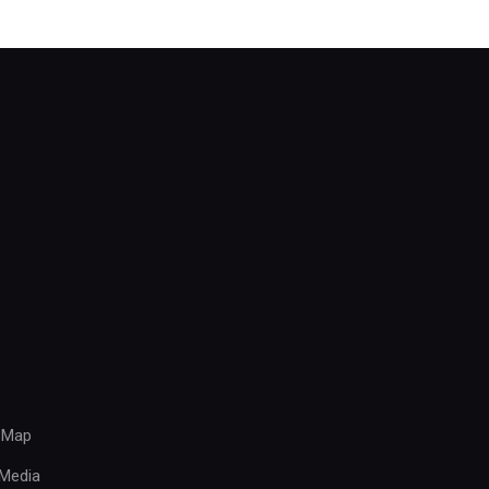
 Map
Media