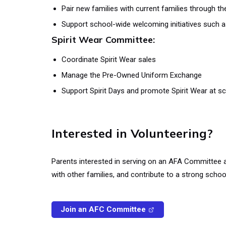
Pair new families with current families through 
Support school-wide welcoming initiatives such 
Spirit Wear Committee:
Coordinate Spirit Wear sales
Manage the Pre-Owned Uniform Exchange
Support Spirit Days and promote Spirit Wear at s
Interested in Volunteering?
Parents interested in serving on an AFA Committee
with other families, and contribute to a strong scho
Join an AFC Committee