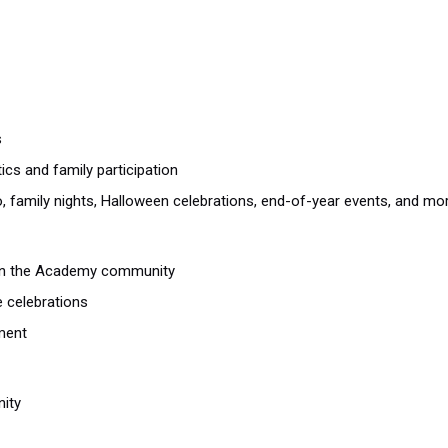
s
ics and family participation
, family nights, Halloween celebrations, end-of-year events, and mo
thin the Academy community
e celebrations
ment
ity