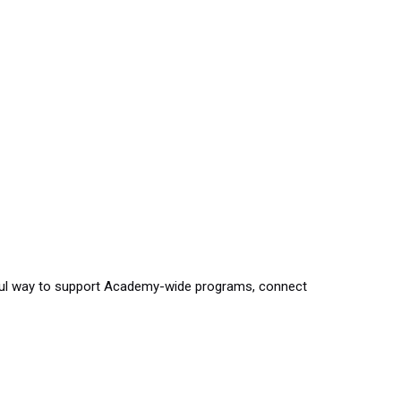
gful way to support Academy-wide programs, connect