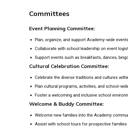
Committees
Event Planning Committee:
Plan, organize, and support Academy-wide event
Collaborate with school leadership on event logist
Support events such as breakfasts, dances, bingo
Cultural Celebration Committee:
Celebrate the diverse traditions and cultures wi
Plan cultural programs, activities, and school-wid
Foster a welcoming and inclusive school environ
Welcome & Buddy Committee:
Welcome new families into the Academy commun
Assist with school tours for prospective families