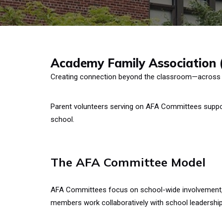
Academy Family Association
Creating connection beyond the classroom—across
Parent volunteers serving on AFA Committees suppor
school.
The AFA Committee Model
AFA Committees focus on school-wide involvement, b
members work collaboratively with school leadership 