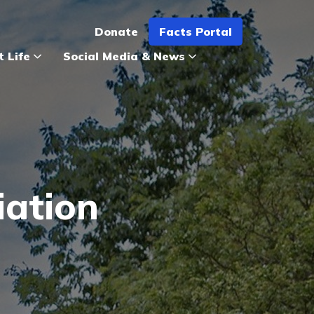
Donate
Facts Portal
t Life
Social Media & News
iation