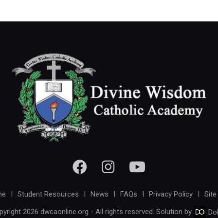
me
Student Resources
News
FAQs
Privacy Policy
Site
yright 2026 dwcaonline.org - All rights reserved. Solution by
Do