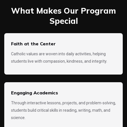
What Makes Our Program
Special
Faith at the Center
Catholic values are woven into daily activities, helping
students live with compassion, kindness, and integrity.
Engaging Academics
Through interactive lessons, projects, and problem-solving,
students build critical skills in reading, writing, math, and
science.