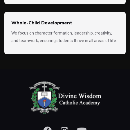
Whole-Child Development
We focus on character formation, leadership, creativity,
and teamwork, ensuring students thrive in all areas of life.