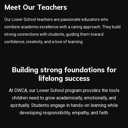
Meet Our Teachers
Our Lower School teachers are passionate educators who
combine academic excellence with a caring approach. They build
strong connections with students, guiding them toward
confidence, creativity, and a love of learning.
Building strong foundations for
lifelong success
At DWCA, our Lower School program provides the tools
children need to grow academically, emotionally, and
spiritually. Students engage in hands-on learning while
developing responsibility, empathy, and faith.