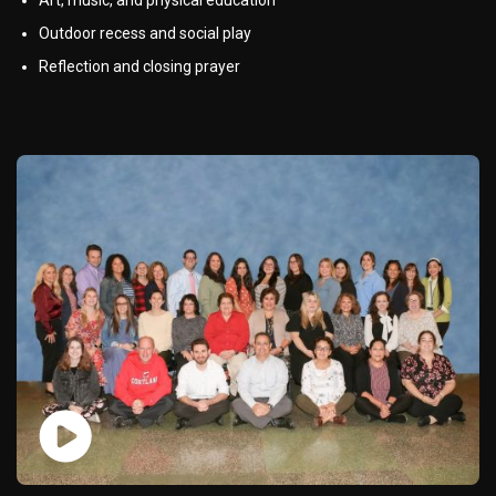
Outdoor recess and social play
Reflection and closing prayer