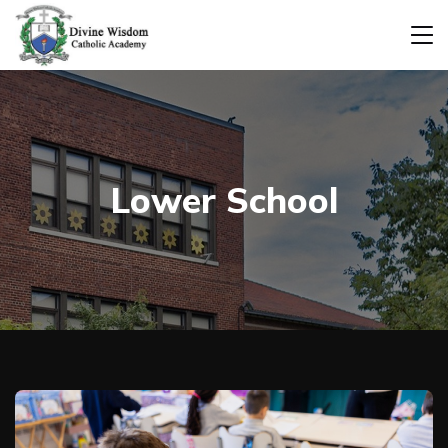
Lower School