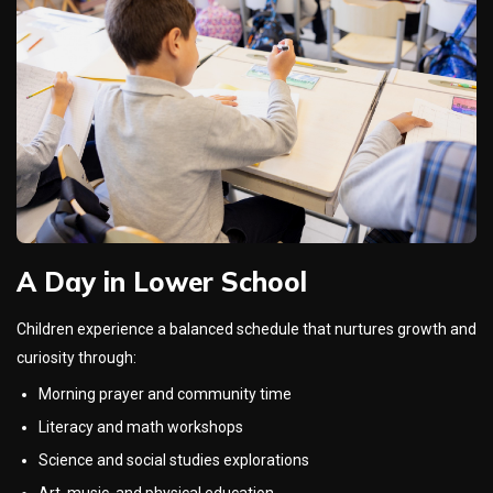
A Day in Lower School
Children experience a balanced schedule that nurtures growth and
curiosity through:
Morning prayer and community time
Literacy and math workshops
Science and social studies explorations
Art, music, and physical education