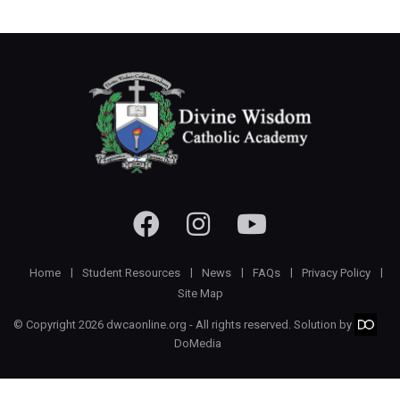
Home
Student Resources
News
FAQs
Privacy Policy
Site Map
© Copyright 2026 dwcaonline.org - All rights reserved. Solution by
DoMedia