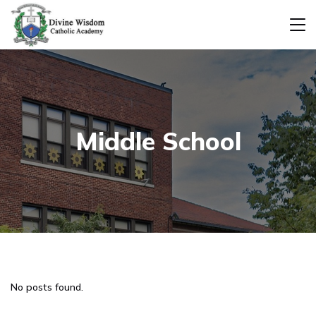
Middle School
No posts found.