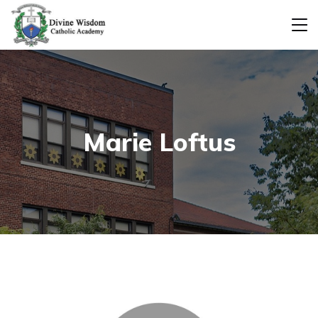
Marie Loftus