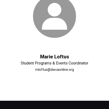
Marie Loftus
Student Programs & Events Coordinator
mloftus@dwcaonline.org