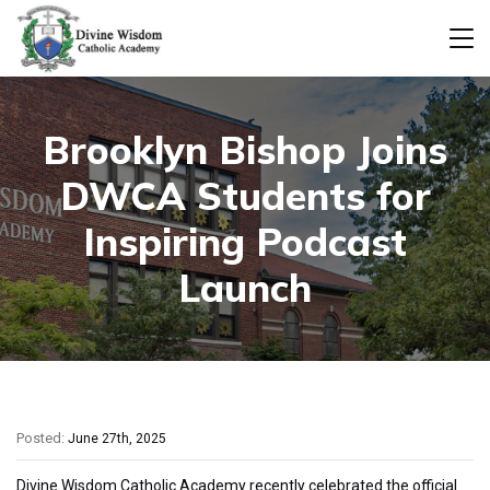
Brooklyn Bishop Joins
DWCA Students for
Inspiring Podcast
Launch
Posted:
June 27th, 2025
Divine Wisdom Catholic Academy recently celebrated the official