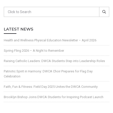
LATEST NEWS
Health and Wellness Physical Education Newsletter – April 2026
Spring Fling 2026 – A Night to Remember
Raising Catholic Leaders: DWCA Students Step into Leadership Roles
Patriotic Spirit in Harmony: DWCA Choir Prepares for Flag Day
Celebration
Faith, Fun & Fitness: Field Day 2025 Unites the DWCA Community
Brooklyn Bishop Joins DWCA Students for Inspiring Podcast Launch