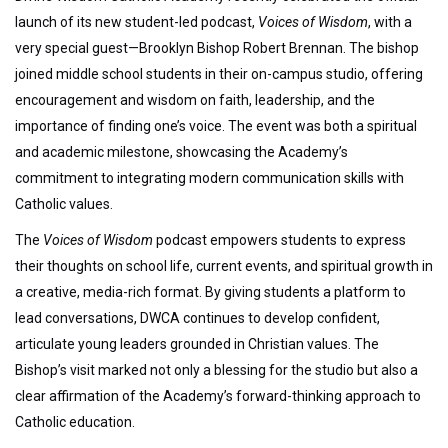
launch of its new student-led podcast,
Voices of Wisdom
, with a
very special guest—Brooklyn Bishop Robert Brennan. The bishop
joined middle school students in their on-campus studio, offering
encouragement and wisdom on faith, leadership, and the
importance of finding one’s voice. The event was both a spiritual
and academic milestone, showcasing the Academy’s
commitment to integrating modern communication skills with
Catholic values.
The
Voices of Wisdom
podcast empowers students to express
their thoughts on school life, current events, and spiritual growth in
a creative, media-rich format. By giving students a platform to
lead conversations, DWCA continues to develop confident,
articulate young leaders grounded in Christian values. The
Bishop’s visit marked not only a blessing for the studio but also a
clear affirmation of the Academy’s forward-thinking approach to
Catholic education.