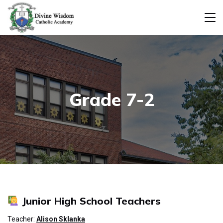
Grade 7-2
Junior High School Teachers
Teacher:
Alison Sklanka