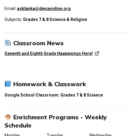
Email:
asklanka@dwcaonline.org
Subjects:
Grades 7 & 8 Science & Religion
Classroom News
Seventh and Eighth Grade Happenings Here!
Homework & Classwork
Google School Classroom: Grades 7 & 8 Science
Enrichment Programs - Weekly
Schedule
Monday
Tuesday
Wednesday