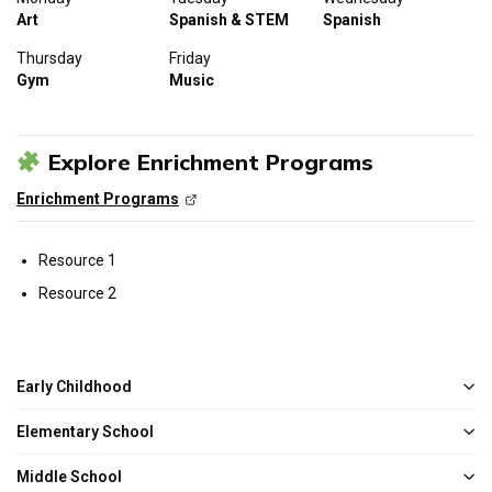
Art
Spanish & STEM
Spanish
Thursday
Friday
Gym
Music
Explore Enrichment Programs
Enrichment Programs
Resource 1
Resource 2
Early Childhood
Elementary School
Middle School