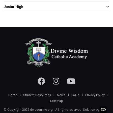
Junior High
Home
Student Resources
News
FAQs
Privacy Policy
Site Map
© Copyright 2026 dwcaonline.org - All rights reserved. Solution by