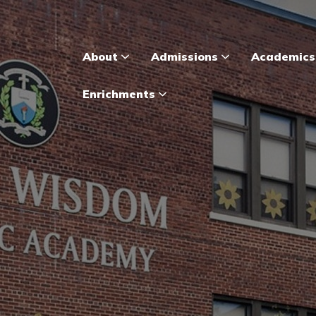
About
Admissions
Academic
Enrichments