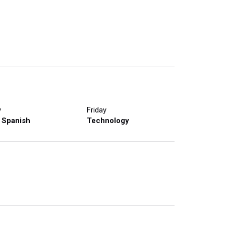
y
Friday
 Spanish
Technology