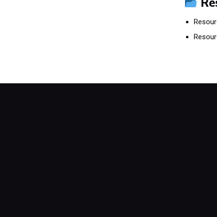
Re
Resour
Resour