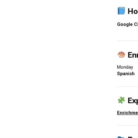
Ho
Google C
Enr
Monday
Spanish
Exp
Enrichme