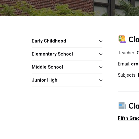
Cla
Early Childhood
Teacher:
C
Elementary School
Email:
cro
Middle School
Subjects:
Junior High
Cl
Fifth Gr