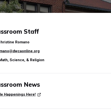
ssroom Staff
hristine Romano
mano@dwcaonline.org
Math, Science, & Religion
assroom News
ade Happenings Here!