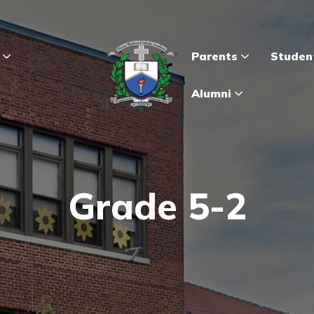
s
Parents
Studen
Alumni
Grade 5-2