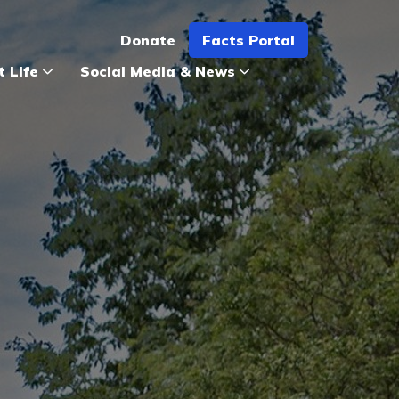
Donate
Facts Portal
t Life
Social Media & News