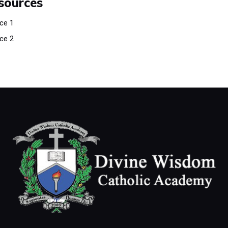
sources
ce 1
ce 2