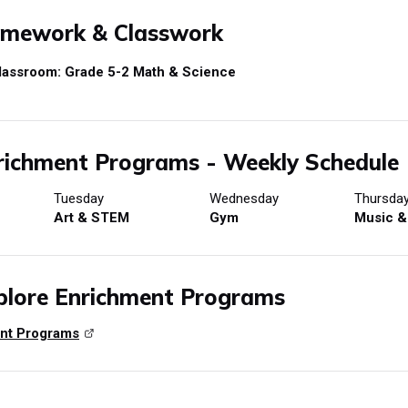
mework & Classwork
lassroom: Grade 5-2 Math & Science
ichment Programs - Weekly Schedule
Tuesday
Wednesday
Thursda
Art & STEM
Gym
Music &
lore Enrichment Programs
nt Programs